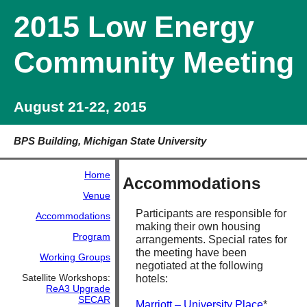
2015 Low Energy
Community Meeting
August 21-22, 2015
BPS Building, Michigan State University
Home
Accommodations
Venue
Participants are responsible for
Accommodations
making their own housing
Program
arrangements. Special rates for
the meeting have been
Working Groups
negotiated at the following
Satellite Workshops:
hotels:
ReA3 Upgrade
SECAR
Marriott – University Place
*