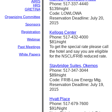
AIRIS
Phone: 517-337-4440
HRS
$139/night
GRETINA
Code: LOWLOWA
Organizing Committee
Reservation Deadline: July 20,
2015
Sponsors
Registration
Kellogg Center
Phone: 517-432-4000
Webinar
$81/night
To get the special rate please call
Past Meetings
the hotel and say you are eligible
White Papers
for the NSCL/FRIB reduced rate.
Staybridge Suites, Okemos
Phone: 517-347-3044
$89/night
Code: FRIB-Low Energy Mtg.
Reservation Deadline: July 19,
2015
Hyatt Place
Phone: 517-679-7600
$91/Night