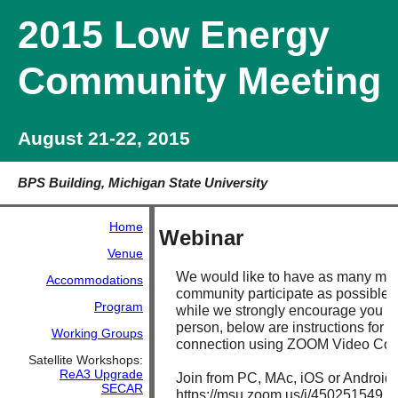
2015 Low Energy
Community Meeting
August 21-22, 2015
BPS Building, Michigan State University
Home
Webinar
Venue
We would like to have as many me
Accommodations
community participate as possible.
Program
while we strongly encourage you to
person, below are instructions for 
Working Groups
connection using ZOOM Video Con
Satellite Workshops:
ReA3 Upgrade
Join from PC, MAc, iOS or Android:
SECAR
https://msu.zoom.us/j/450251549