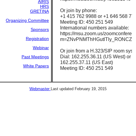
AIRIS
HRS
Or join by phone:
GRETINA
+1 415 762 9988 or +1 646 568 778
Organizing Committee
Meeting ID: 450 251 549
International numbers available:
Sponsors
https://msu.zoom.us/zoomconferen
Registration
m=ZNvPNMThHGutlTly_RONCZk
Webinar
Or join from a H.323/SIP room syst
Dial: 162.255.36.11 (US West) or
Past Meetings
162.255.37.11 (US East)
White Papers
Meeting ID: 450 251 549
Webmaster
Last updated
February 19, 2015